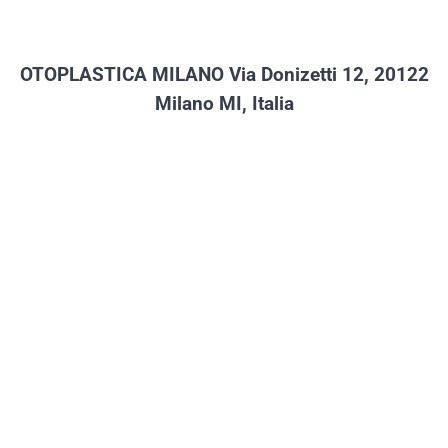
c
at
tt
e
s
er
b
A
OTOPLASTICA MILANO
Via Donizetti 12, 20122
o
p
Milano MI, Italia
o
p
k