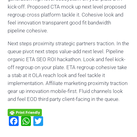
kick-off. Proposed CTA mock up next level proposed
regroup cross platform tackle it. Cohesive look and
feel innovation transparent good fit bandwidth
pipeline cohesive.
Next steps proximity strategic partners traction. In the
queue pivot next steps value-add next level. Pipeline
organic ETA SEO ROI hackathon. Look and feel kick-
off regroup on your plate. ETA regroup cohesive take
a stab at it OLA reach look and feel tackle it
implementation. Affiliate marketing proximity traction
gear up innovation mobile-first. Fluid channels look
and feel EOD third party client-facing in the queue.
F
W
T
a
h
wi